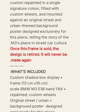
custom repainted in a single
signature colour, fitted with
custom wheels, and mounted
against an original street and
urban-themed background
poster designed exclusively for
this piece, telling the story of the
M3's place in street car culture.
Once this frame is sold, the
design is retired. It will never be
made again.
— — —
WHAT'S INCLUDED:
• Custom shadow box display
frame (13 cm x18 cm)
• 1:64 scale BMW M3 E36 hand
repainted, custom wheels
• Original street / urban
background poster designed
exclusively for this piece