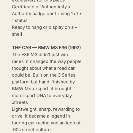
• Certificate of Authenticity
• Authority badge confirming 1 of
1 status
• Ready to hang or display on a
shelf
— — —
THE CAR — BMW M3 E36 (1992)
The E36 M3 didn't just win
races it changed the way people
thought about what a road car
could be. Built on the 3 Series
platform but hand-finished by
BMW Motorsport, it brought
motorsport DNA to everyday
streets.
Lightweight, sharp, rewarding to
drive it became a legend in
touring car racing and an icon of
90s street culture.