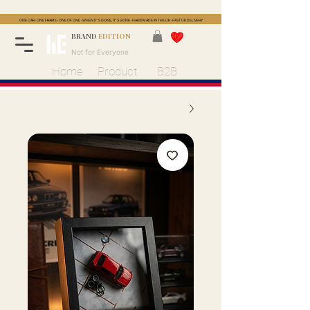
ONE CAR · ONE FRAME · ONE OF ONE · WHEN IT'S GONE, IT'S GONE · HANDMADE IN THE UK · FAST UK DELIVERY
BRAND
EDITION
Not for Everyone
Home
Product
B2B