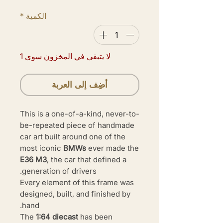
*
الكمية
لا يتبقى في المخزون سوى 1
أضِف إلى العربة
This is a one-of-a-kind, never-to-
be-repeated piece of handmade
car art built around one of the
most iconic
BMWs
ever made the
E36 M3
, the car that defined a
generation of drivers.
Every element of this frame was
designed, built, and finished by
hand.
The
1:64 diecast
has been