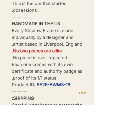
This is the car that started
obsessions.
— — —
HANDMADE IN THE UK
Every Shadow Frame is made
individually by a designer and
artist based in Liverpool, England.
.
No two pieces are alike
No piece is ever repeated.
Each one comes with its own
certificate and authority badge as
proof of its 1/1 status.
Product ID:
BE26-BWM3-18
— — —
SHIPPING:
Carefully packaged to protect the
frame during transit. Dispatched
within 3–5 business days. UK
shipping available.
International