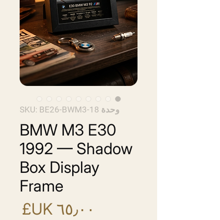
وحدة SKU: BE26-BWM3-18
BMW M3 E30
1992 — Shadow
Box Display
Frame
سعر