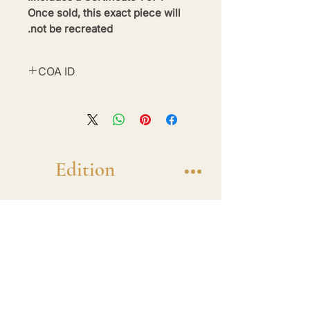
Once sold, this exact piece will
not be recreated.
COA ID
#BE26-BWM5-19
Brand
Edition
Handmade 1-of-1 shadow box display frames
featuring diecast hero cars. One car. One
frame. One of one.
Shop
1 of 1 Collection
Frame