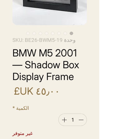
وحدة SKU: BE26-BWM5-19
BMW M5 2001
— Shadow Box
Display Frame
سعر
*
الكمية
غير متوفر