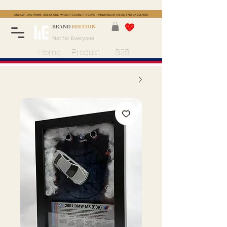
ONE CAR · ONE FRAME · ONE OF ONE · WHEN IT'S GONE, IT'S GONE · HANDMADE IN THE UK · FAST UK DELIVERY
BRAND
EDITION
Not for Everyone
Home
Product
B2B