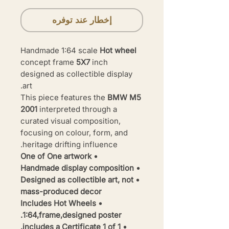
إخطار عند توفره
Handmade 1:64 scale
Hot wheel
concept frame
5X7
inch
designed as collectible display
art.
This piece features the
BMW M5
2001
interpreted through a
curated visual composition,
focusing on colour, form, and
heritage drifting influence.
• One of One artwork
• Handmade display composition
• Designed as collectible art, not
mass-produced decor
• Includes Hot Wheels
1:64,frame,designed poster.
• includes a Certificate 1 of 1.