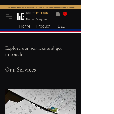
ONE CAR · ONE FRAME · ONE OF ONE · WHEN IT'S GONE, IT'S GONE · HANDMADE IN THE UK · FAST UK DELIVERY
BRAND
EDITION
Not for Everyone
Home
Product
B2B
Explore our services and get
in touch
Our Services