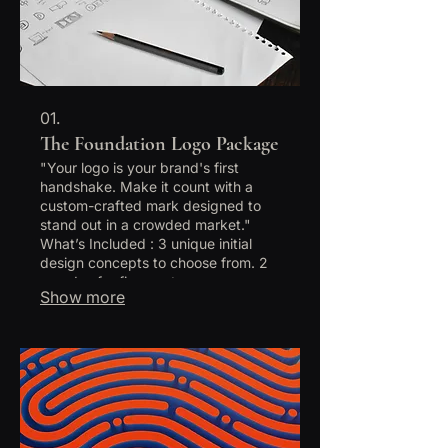
01.
The Foundation Logo Package
"Your logo is your brand's first
handshake. Make it count with a
custom-crafted mark designed to
stand out in a crowded market."
What’s Included : 3 unique initial
design concepts to choose from. 2
rounds of refinements on your
Show more
chosen concept. Full Brand Color
Palette (HEX, RGB, CMYK codes).
Typography Pairing (Font
recommendations). Final delivery in
all formats: Vector (AI, EPS), Print
(PDF), and Web (PNG, JPG). The
Process: "Once purchased, you'll
receive a Brand Question