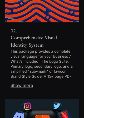
02.
Comprehensive Visual
Identity System
This package provides a complete
visual language for your business ."
What’s Included : The Logo Suite:
Primary logo, secondary logo, and a
simplified "sub-mark" or favicon.
Brand Style Guide: A 15+ page PDF
document outlining how to use your
Show more
brand (spacing, do's/dont's, etc.).
Visual Elements: Custom patterns,
icons, or textures unique to your
brand. Stationery Design: Business
card design, letterhead, and email
signature. Social Media Kit: Profile
templates and 5 custom "Launch"