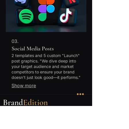
post graphics.
03.
Social Media Posts
2 templates and 5 custom "Launch"
post graphics. "We dive deep into
your target audience and market
competitors to ensure your brand
doesn't just look good—it performs."
Show more
Brand
Edition
Handmade 1-of-1 shadow box display frames
featuring diecast hero cars. One car. One
frame. One of one.