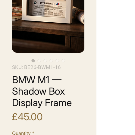
SKU: BE26-BWM1-16
BMW M1 —
Shadow Box
Display Frame
Price
£45.00
Quantity
*