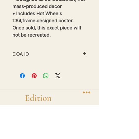
mass-produced decor
• Includes Hot Wheels
1:64,frame,designed poster.
Once sold, this exact piece will
not be recreated.
COA ID
#BE26-BWM1-16
Brand
Edition
Handmade 1-of-1 shadow box display frames
featuring diecast hero cars. One car. One
frame. One of one.
Shop