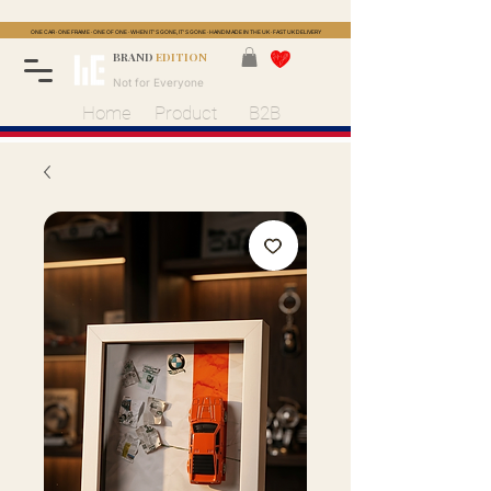
ONE CAR · ONE FRAME · ONE OF ONE · WHEN IT'S GONE, IT'S GONE · HANDMADE IN THE UK · FAST UK DELIVERY
BRAND
EDITION
Not for Everyone
Home
Product
B2B