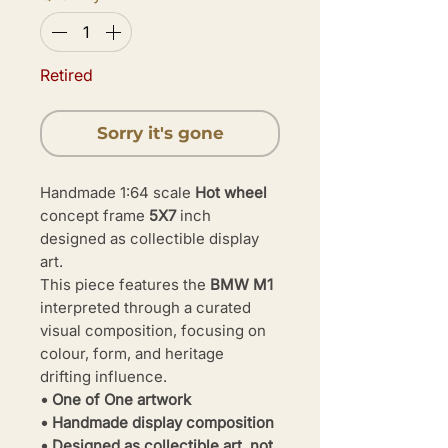
Retired
Sorry it's gone
Handmade 1:64 scale
Hot wheel
concept frame
5X7
inch
designed as collectible display
art.
This piece features the
BMW M1
interpreted through a curated
visual composition, focusing on
colour, form, and heritage
drifting influence.
• One of One artwork
• Handmade display composition
• Designed as collectible art, not