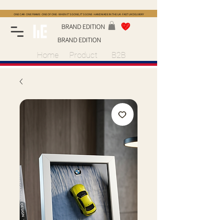
ONE CAR · ONE FRAME · ONE OF ONE · WHEN IT'S GONE, IT'S GONE · HANDMADE IN THE UK · FAST UK DELIVERY
BRAND EDITION
BRAND EDITION
Home
Product
B2B