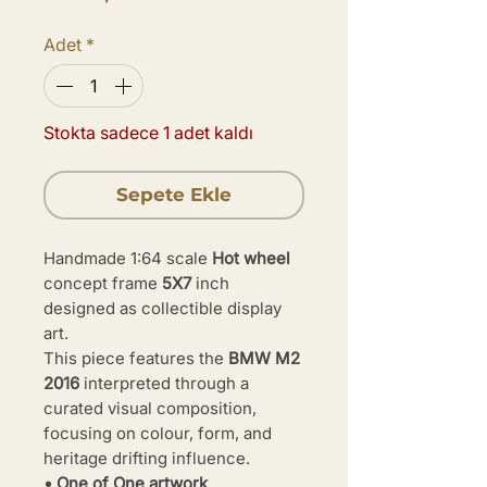
Adet
*
Stokta sadece 1 adet kaldı
Sepete Ekle
Handmade 1:64 scale
Hot wheel
concept frame
5X7
inch
designed as collectible display
art.
This piece features the
BMW M2
2016
interpreted through a
curated visual composition,
focusing on colour, form, and
heritage drifting influence.
• One of One artwork