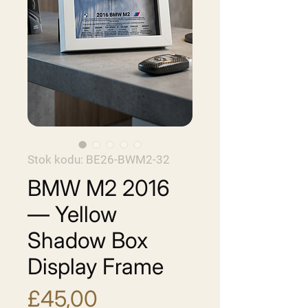
Stok kodu: BE26-BWM2-32
BMW M2 2016
— Yellow
Shadow Box
Display Frame
Fiyat
£45,00