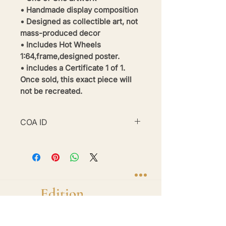
• Handmade display composition
• Designed as collectible art, not
mass-produced decor
• Includes Hot Wheels
1:64,frame,designed poster.
• includes a Certificate 1 of 1.
Once sold, this exact piece will
not be recreated.
COA ID
#BE26-BWM2-32
Brand
Edition
Handmade 1-of-1 shadow box display frames
featuring diecast hero cars. One car. One