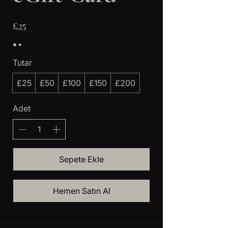
£25
Tutar
£25
£50
£100
£150
£200
Adet
Sepete Ekle
Hemen Satın Al