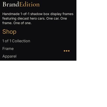
Brand
Edition
Handmade 1-of-1 shadow box display frames
featuring diecast hero cars. One car. One
frame. One of one.
Shop
1 of 1 Collection
Frame
Apparel
Company
About
Make yours
FAQ
Get in touch