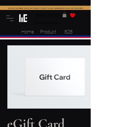
ONE CAR · ONE FRAME · ONE OF ONE · WHEN IT'S GONE, IT'S GONE · HANDMADE IN THE UK · FAST UK DELIVERY
BRAND EDITION
BRAND EDITION
Home
Product
B2B
eGift Card