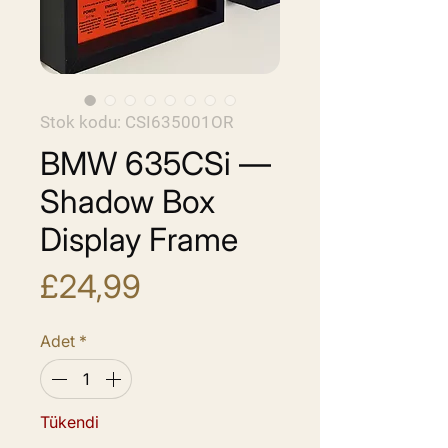
Stok kodu: CSI635001OR
BMW 635CSi —
Shadow Box
Display Frame
Fiyat
£24,99
Adet
*
Tükendi