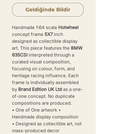
Geldiğinde Bildir
Handmade 1:64 scale
Hotwheel
concept frame
5X7
inch
designed as collectible display
art. This piece features the
BMW
635CSI
interpreted through a
curated visual composition,
focusing on colour, form, and
heritage racing influence. Each
frame is individually assembled
by
Brand Edition UK Ltd
as a one-
of-one concept. No duplicate
compositions are produced.
• One of One artwork •
Handmade display composition
• Designed as collectible art, not
mass-produced decor