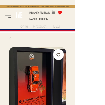
ONE CAR · ONE FRAME · ONE OF ONE · WHEN IT'S GONE, IT'S GONE · HANDMADE IN THE UK · FAST UK DELIVERY
BRAND EDITION
BRAND EDITION
Home
Product
B2B