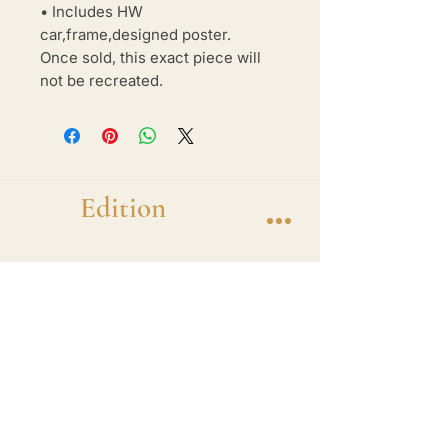
• Includes HW
car,frame,designed poster.
Once sold, this exact piece will
not be recreated.
Brand
Edition
Handmade 1-of-1 shadow box display frames
featuring diecast hero cars. One car. One
frame. One of one.
Shop
1 of 1 Collection
Frame
Apparel